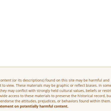
ontent (or its descriptions) found on this site may be harmful and
lt to view. These materials may be graphic or reflect biases. In som
they may conflict with strongly held cultural values, beliefs or restr
vide access to these materials to preserve the historical record, b
 endorse the attitudes, prejudices, or behaviors found within them
atement on potentially harmful content.