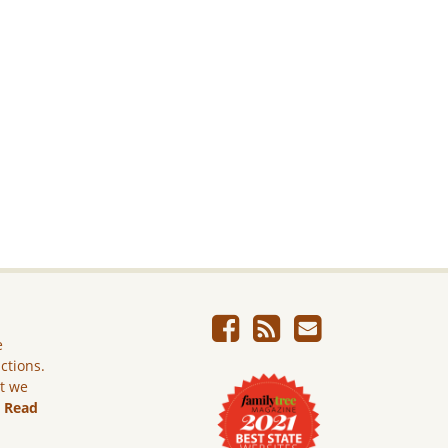
e
ictions.
ut we
.
Read