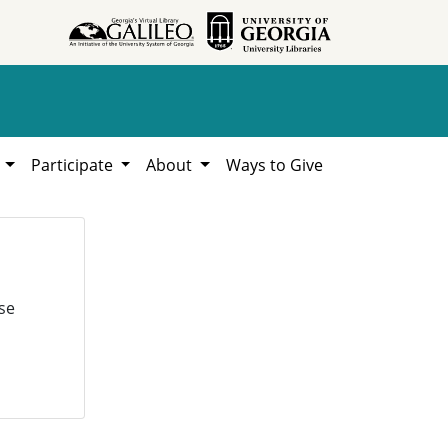
h
Participate
About
Ways to Give
se