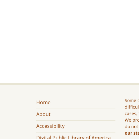
Some c
Home
difficu
cases, 
About
We pro
Accessibility
do not
our st
Digital Public Library of America