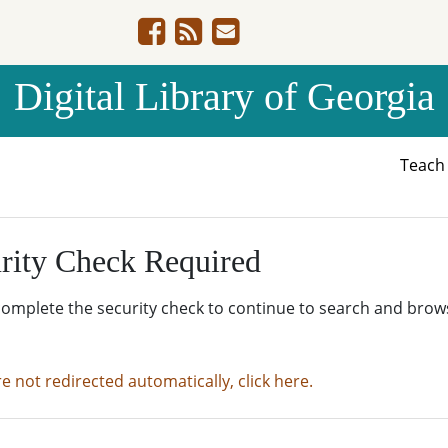
Digital Library of Georgia
Teac
rity Check Required
complete the security check to continue to search and brow
re not redirected automatically, click here.