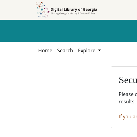
Skip to
Skip to
search
main
content
Home
Search
Explore
Secu
Please 
results.
If you a