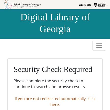
Skip to
Skip to
search
main
Digital Library of
content
Georgia
Security Check Required
Please complete the security check to
continue to search and browse results.
If you are not redirected automatically, click
here.