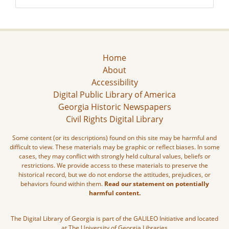
Home
About
Accessibility
Digital Public Library of America
Georgia Historic Newspapers
Civil Rights Digital Library
Some content (or its descriptions) found on this site may be harmful and
difficult to view. These materials may be graphic or reflect biases. In some
cases, they may conflict with strongly held cultural values, beliefs or
restrictions. We provide access to these materials to preserve the
historical record, but we do not endorse the attitudes, prejudices, or
behaviors found within them.
Read our statement on potentially
harmful content.
The Digital Library of Georgia is part of the GALILEO Initiative and located
at The University of Georgia Libraries