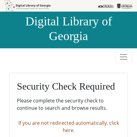
Skip to
Skip to
search
main
Digital Library of
content
Georgia
Security Check Required
Please complete the security check to
continue to search and browse results.
If you are not redirected automatically, click
here.