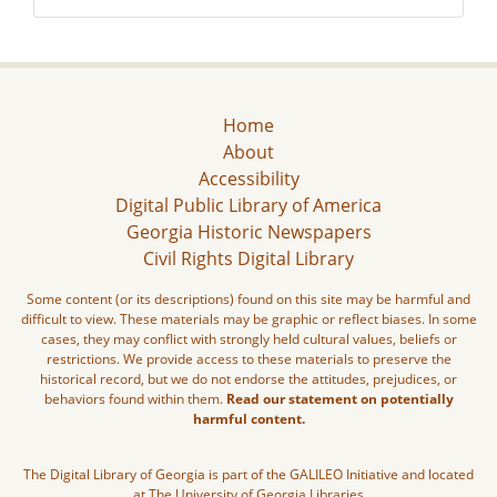
Home
About
Accessibility
Digital Public Library of America
Georgia Historic Newspapers
Civil Rights Digital Library
Some content (or its descriptions) found on this site may be harmful and
difficult to view. These materials may be graphic or reflect biases. In some
cases, they may conflict with strongly held cultural values, beliefs or
restrictions. We provide access to these materials to preserve the
historical record, but we do not endorse the attitudes, prejudices, or
behaviors found within them.
Read our statement on potentially
harmful content.
The Digital Library of Georgia is part of the GALILEO Initiative and located
at The University of Georgia Libraries