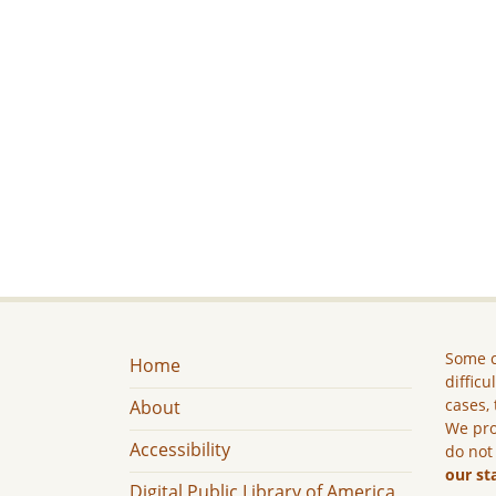
Some c
Home
difficu
cases, 
About
We pro
Accessibility
do not
our st
Digital Public Library of America