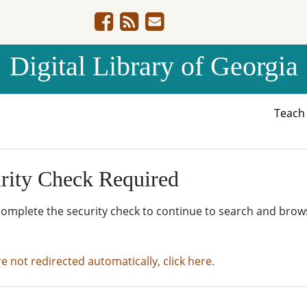
Digital Library of Georgia
Teac
rity Check Required
complete the security check to continue to search and brow
re not redirected automatically, click here.