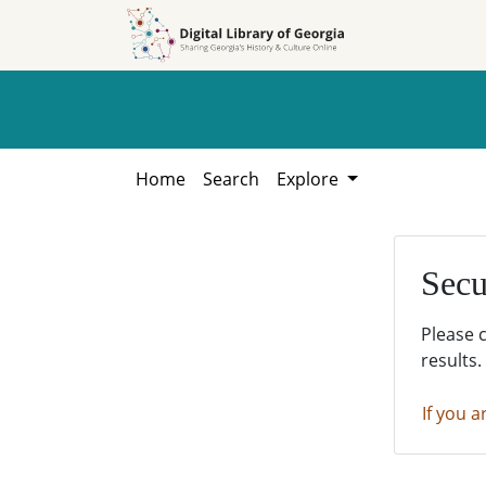
Skip to
Skip to
search
main
content
Home
Search
Explore
Secu
Please 
results.
If you a