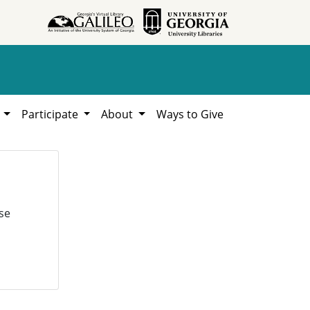
h
Participate
About
Ways to Give
se