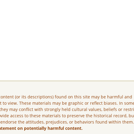
ontent (or its descriptions) found on this site may be harmful and
lt to view. These materials may be graphic or reflect biases. In som
they may conflict with strongly held cultural values, beliefs or restr
vide access to these materials to preserve the historical record, b
 endorse the attitudes, prejudices, or behaviors found within them
atement on potentially harmful content.