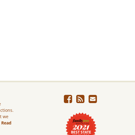
e
ictions.
ut we
.
Read