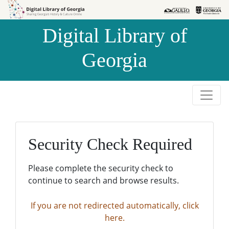
Skip to
Skip to
search
main
Digital Library of
content
Georgia
Security Check Required
Please complete the security check to
continue to search and browse results.
If you are not redirected automatically, click
here.