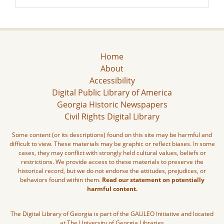
Home
About
Accessibility
Digital Public Library of America
Georgia Historic Newspapers
Civil Rights Digital Library
Some content (or its descriptions) found on this site may be harmful and
difficult to view. These materials may be graphic or reflect biases. In some
cases, they may conflict with strongly held cultural values, beliefs or
restrictions. We provide access to these materials to preserve the
historical record, but we do not endorse the attitudes, prejudices, or
behaviors found within them.
Read our statement on potentially
harmful content.
The Digital Library of Georgia is part of the GALILEO Initiative and located
at The University of Georgia Libraries