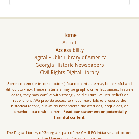
Home
About
Accessibility
Digital Public Library of America
Georgia Historic Newspapers
Civil Rights Digital Library
Some content (or its descriptions) found on this site may be harmful and
difficult to view. These materials may be graphic or reflect biases. In some
cases, they may conflict with strongly held cultural values, beliefs or
restrictions. We provide access to these materials to preserve the
historical record, but we do not endorse the attitudes, prejudices, or
behaviors found within them.
Read our statement on potentially
harmful content.
The Digital Library of Georgia is part of the GALILEO Initiative and located
at The University of Georgia Libraries