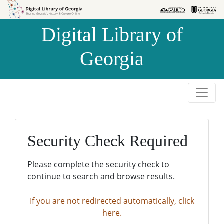
Skip to
Skip to
search
main
Digital Library of
content
Georgia
Security Check Required
Please complete the security check to
continue to search and browse results.
If you are not redirected automatically, click
here.