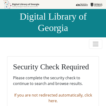
Skip to
Skip to
search
main
Digital Library of
content
Georgia
Security Check Required
Please complete the security check to
continue to search and browse results.
If you are not redirected automatically, click
here.