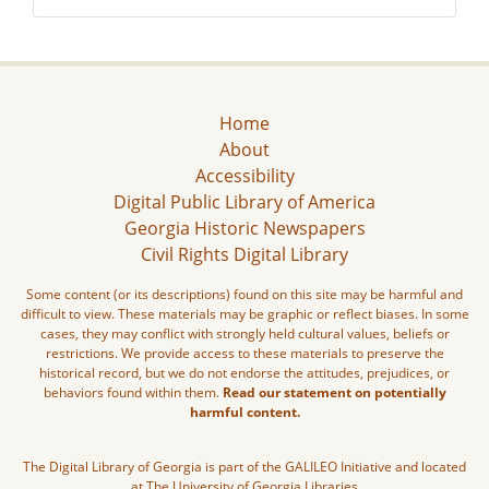
Home
About
Accessibility
Digital Public Library of America
Georgia Historic Newspapers
Civil Rights Digital Library
Some content (or its descriptions) found on this site may be harmful and
difficult to view. These materials may be graphic or reflect biases. In some
cases, they may conflict with strongly held cultural values, beliefs or
restrictions. We provide access to these materials to preserve the
historical record, but we do not endorse the attitudes, prejudices, or
behaviors found within them.
Read our statement on potentially
harmful content.
The Digital Library of Georgia is part of the GALILEO Initiative and located
at The University of Georgia Libraries