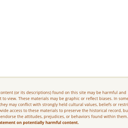
ontent (or its descriptions) found on this site may be harmful and
lt to view. These materials may be graphic or reflect biases. In som
they may conflict with strongly held cultural values, beliefs or restr
vide access to these materials to preserve the historical record, b
 endorse the attitudes, prejudices, or behaviors found within them
atement on potentially harmful content.