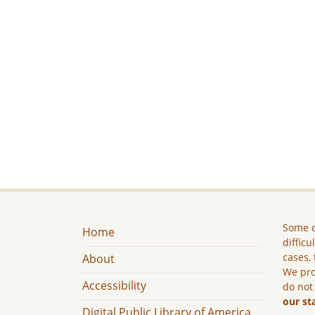
Some c
Home
difficu
cases, 
About
We pro
Accessibility
do not
our st
Digital Public Library of America