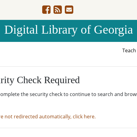
Digital Library of Georgia
Teac
rity Check Required
complete the security check to continue to search and brow
re not redirected automatically, click here.