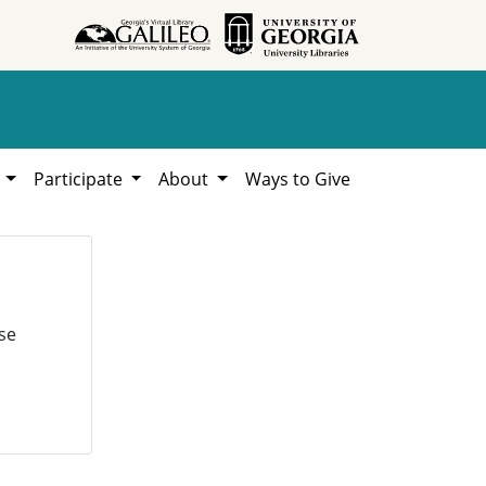
h
Participate
About
Ways to Give
se