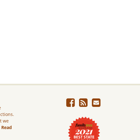
e
ictions.
ut we
.
Read