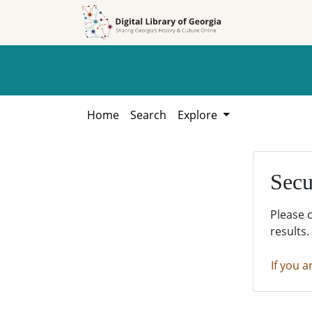
Skip to
Skip to
search
main
content
Home
Search
Explore
Secu
Please 
results.
If you a