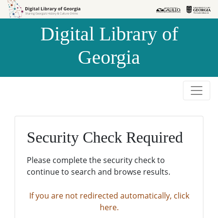
Skip to
Skip to
search
main
Digital Library of
content
Georgia
Security Check Required
Please complete the security check to
continue to search and browse results.
If you are not redirected automatically, click
here.