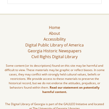
Home
About
Accessibility
Digital Public Library of America
Georgia Historic Newspapers
Civil Rights Digital Library
Some content (or its descriptions) found on this site may be harmful and
difficult to view. These materials may be graphic or reflect biases. In some
cases, they may conflict with strongly held cultural values, beliefs or
restrictions. We provide access to these materials to preserve the
historical record, but we do not endorse the attitudes, prejudices, or
behaviors found within them.
Read our statement on potentially
harmful content.
The Digital Library of Georgia is part of the GALILEO Initiative and located
at The University of Georgia Libraries