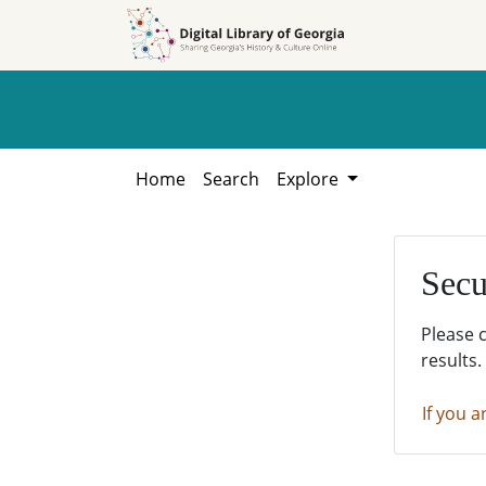
Skip to
Skip to
search
main
content
Home
Search
Explore
Secu
Please 
results.
If you a