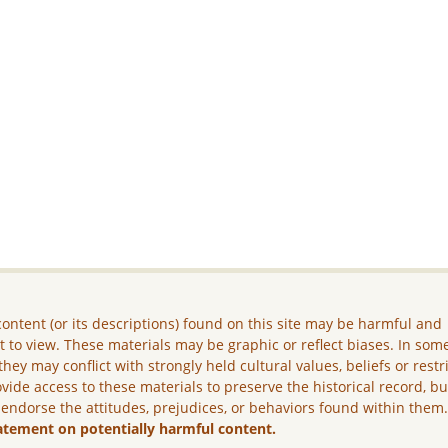
ontent (or its descriptions) found on this site may be harmful and
lt to view. These materials may be graphic or reflect biases. In som
they may conflict with strongly held cultural values, beliefs or restr
vide access to these materials to preserve the historical record, b
 endorse the attitudes, prejudices, or behaviors found within them
atement on potentially harmful content.