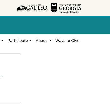
h
Participate
About
Ways to Give
se