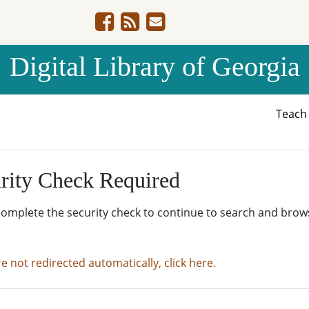
Digital Library of Georgia
Teac
rity Check Required
complete the security check to continue to search and brow
re not redirected automatically, click here.