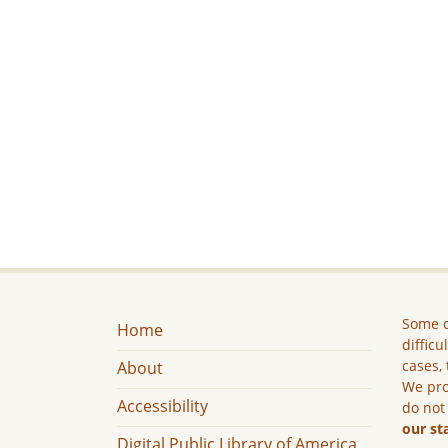
Some c
Home
difficu
cases, 
About
We pro
Accessibility
do not
our st
Digital Public Library of America