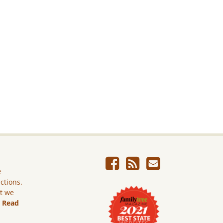
e
ictions.
ut we
.
Read