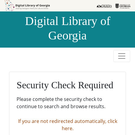
Skip to
Skip to
search
main
Digital Library of
content
Georgia
Security Check Required
Please complete the security check to
continue to search and browse results.
If you are not redirected automatically, click
here.