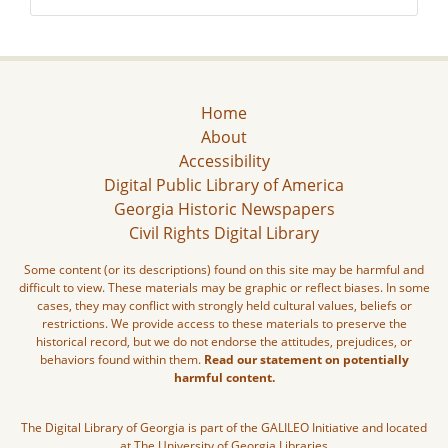
Home
About
Accessibility
Digital Public Library of America
Georgia Historic Newspapers
Civil Rights Digital Library
Some content (or its descriptions) found on this site may be harmful and
difficult to view. These materials may be graphic or reflect biases. In some
cases, they may conflict with strongly held cultural values, beliefs or
restrictions. We provide access to these materials to preserve the
historical record, but we do not endorse the attitudes, prejudices, or
behaviors found within them.
Read our statement on potentially
harmful content.
The Digital Library of Georgia is part of the GALILEO Initiative and located
at The University of Georgia Libraries