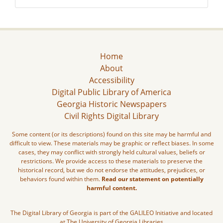
Home
About
Accessibility
Digital Public Library of America
Georgia Historic Newspapers
Civil Rights Digital Library
Some content (or its descriptions) found on this site may be harmful and
difficult to view. These materials may be graphic or reflect biases. In some
cases, they may conflict with strongly held cultural values, beliefs or
restrictions. We provide access to these materials to preserve the
historical record, but we do not endorse the attitudes, prejudices, or
behaviors found within them.
Read our statement on potentially
harmful content.
The Digital Library of Georgia is part of the GALILEO Initiative and located
at The University of Georgia Libraries