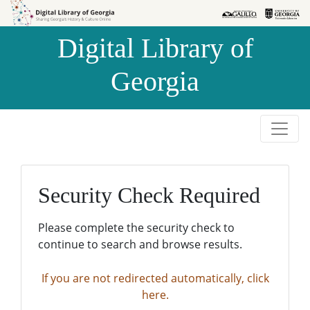
Skip to
Skip to
search
main
Digital Library of
content
Georgia
Security Check Required
Please complete the security check to
continue to search and browse results.
If you are not redirected automatically, click
here.