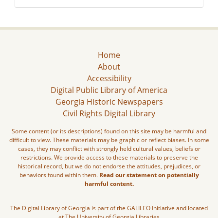
Home
About
Accessibility
Digital Public Library of America
Georgia Historic Newspapers
Civil Rights Digital Library
Some content (or its descriptions) found on this site may be harmful and
difficult to view. These materials may be graphic or reflect biases. In some
cases, they may conflict with strongly held cultural values, beliefs or
restrictions. We provide access to these materials to preserve the
historical record, but we do not endorse the attitudes, prejudices, or
behaviors found within them.
Read our statement on potentially
harmful content.
The Digital Library of Georgia is part of the GALILEO Initiative and located
at The University of Georgia Libraries