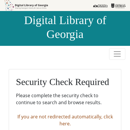
Skip to
Skip to
search
main
Digital Library of
content
Georgia
Security Check Required
Please complete the security check to
continue to search and browse results.
If you are not redirected automatically, click
here.