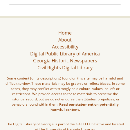
Home
About
Accessibility
Digital Public Library of America
Georgia Historic Newspapers
Civil Rights Digital Library
Some content (or its descriptions) found on this site may be harmful and
difficult to view. These materials may be graphic or reflect biases. In some
cases, they may conflict with strongly held cultural values, beliefs or
restrictions. We provide access to these materials to preserve the
historical record, but we do not endorse the attitudes, prejudices, or
behaviors found within them.
Read our statement on potentially
harmful content.
The Digital Library of Georgia is part of the GALILEO Initiative and located
at The University of Georgia Libraries