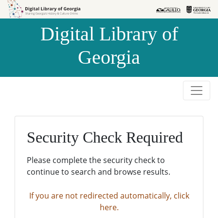
Skip to
Skip to
search
main
Digital Library of
content
Georgia
Security Check Required
Please complete the security check to
continue to search and browse results.
If you are not redirected automatically, click
here.