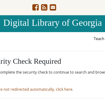
Digital Library of Georgia
Teac
rity Check Required
complete the security check to continue to search and brow
re not redirected automatically, click here.