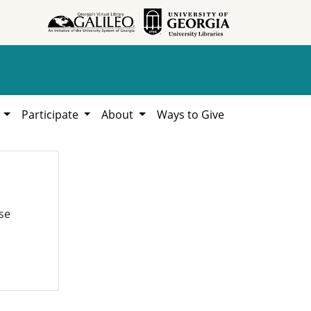
h
Participate
About
Ways to Give
se