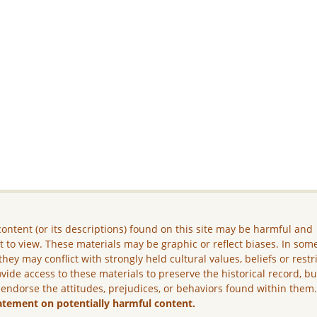
ontent (or its descriptions) found on this site may be harmful and
lt to view. These materials may be graphic or reflect biases. In som
they may conflict with strongly held cultural values, beliefs or restr
vide access to these materials to preserve the historical record, b
 endorse the attitudes, prejudices, or behaviors found within them
atement on potentially harmful content.