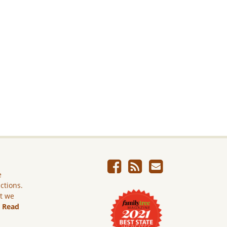
e
ictions.
ut we
.
Read