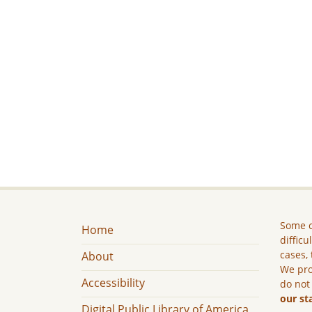
Some c
Home
difficu
cases, 
About
We pro
Accessibility
do not
our st
Digital Public Library of America