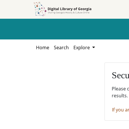
Skip to
Skip to
search
main
content
Home
Search
Explore
Secu
Please 
results.
If you a