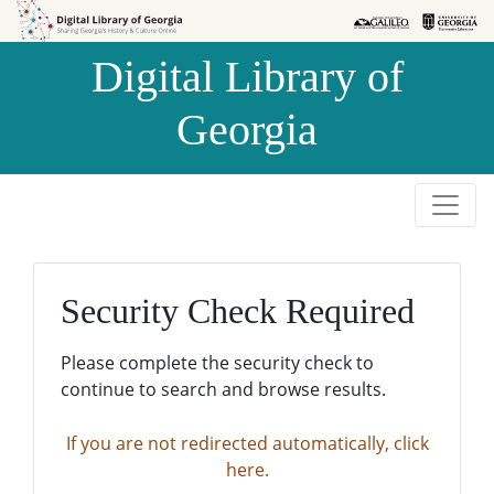
Skip to
Skip to
search
main
Digital Library of
content
Georgia
Security Check Required
Please complete the security check to
continue to search and browse results.
If you are not redirected automatically, click
here.