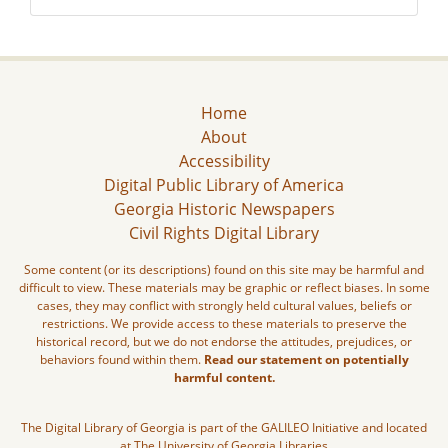
Home
About
Accessibility
Digital Public Library of America
Georgia Historic Newspapers
Civil Rights Digital Library
Some content (or its descriptions) found on this site may be harmful and
difficult to view. These materials may be graphic or reflect biases. In some
cases, they may conflict with strongly held cultural values, beliefs or
restrictions. We provide access to these materials to preserve the
historical record, but we do not endorse the attitudes, prejudices, or
behaviors found within them.
Read our statement on potentially
harmful content.
The Digital Library of Georgia is part of the GALILEO Initiative and located
at The University of Georgia Libraries