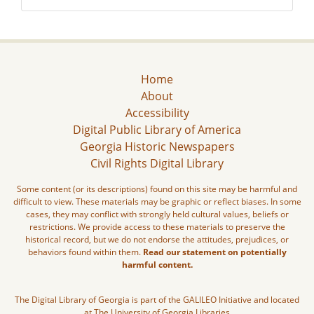
Home
About
Accessibility
Digital Public Library of America
Georgia Historic Newspapers
Civil Rights Digital Library
Some content (or its descriptions) found on this site may be harmful and
difficult to view. These materials may be graphic or reflect biases. In some
cases, they may conflict with strongly held cultural values, beliefs or
restrictions. We provide access to these materials to preserve the
historical record, but we do not endorse the attitudes, prejudices, or
behaviors found within them.
Read our statement on potentially
harmful content.
The Digital Library of Georgia is part of the GALILEO Initiative and located
at The University of Georgia Libraries