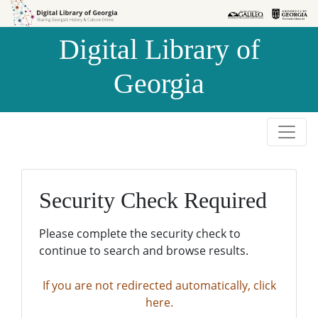
Skip to
Skip to
search
main
Digital Library of
content
Georgia
Security Check Required
Please complete the security check to
continue to search and browse results.
If you are not redirected automatically, click
here.