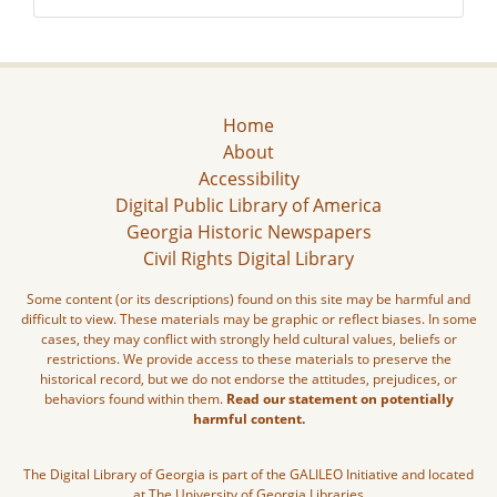
Home
About
Accessibility
Digital Public Library of America
Georgia Historic Newspapers
Civil Rights Digital Library
Some content (or its descriptions) found on this site may be harmful and
difficult to view. These materials may be graphic or reflect biases. In some
cases, they may conflict with strongly held cultural values, beliefs or
restrictions. We provide access to these materials to preserve the
historical record, but we do not endorse the attitudes, prejudices, or
behaviors found within them.
Read our statement on potentially
harmful content.
The Digital Library of Georgia is part of the GALILEO Initiative and located
at The University of Georgia Libraries