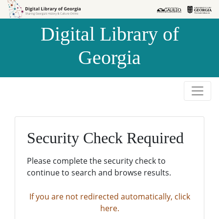
Skip to
Skip to
search
main
Digital Library of
content
Georgia
Security Check Required
Please complete the security check to
continue to search and browse results.
If you are not redirected automatically, click
here.