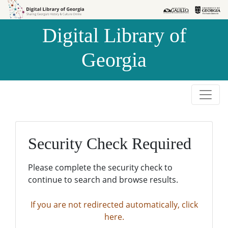
Skip to
Skip to
search
main
Digital Library of
content
Georgia
Security Check Required
Please complete the security check to
continue to search and browse results.
If you are not redirected automatically, click
here.