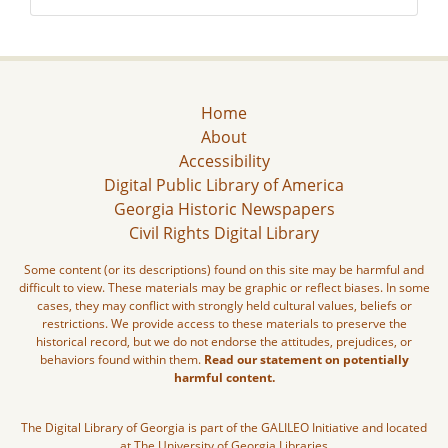
Home
About
Accessibility
Digital Public Library of America
Georgia Historic Newspapers
Civil Rights Digital Library
Some content (or its descriptions) found on this site may be harmful and
difficult to view. These materials may be graphic or reflect biases. In some
cases, they may conflict with strongly held cultural values, beliefs or
restrictions. We provide access to these materials to preserve the
historical record, but we do not endorse the attitudes, prejudices, or
behaviors found within them.
Read our statement on potentially
harmful content.
The Digital Library of Georgia is part of the GALILEO Initiative and located
at The University of Georgia Libraries