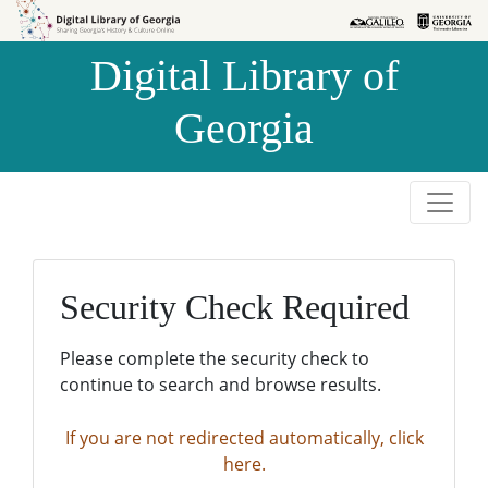
Skip to
Skip to
search
main
Digital Library of
content
Georgia
Security Check Required
Please complete the security check to
continue to search and browse results.
If you are not redirected automatically, click
here.