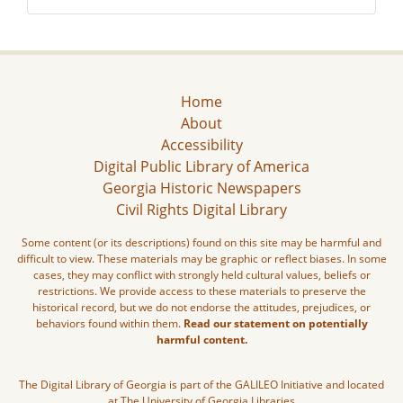
Home
About
Accessibility
Digital Public Library of America
Georgia Historic Newspapers
Civil Rights Digital Library
Some content (or its descriptions) found on this site may be harmful and
difficult to view. These materials may be graphic or reflect biases. In some
cases, they may conflict with strongly held cultural values, beliefs or
restrictions. We provide access to these materials to preserve the
historical record, but we do not endorse the attitudes, prejudices, or
behaviors found within them.
Read our statement on potentially
harmful content.
The Digital Library of Georgia is part of the GALILEO Initiative and located
at The University of Georgia Libraries