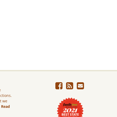
e
ictions.
ut we
.
Read