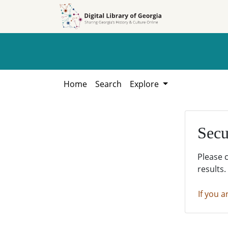
Skip to
Skip to
search
main
content
Home
Search
Explore
Secu
Please 
results.
If you a