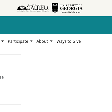
h
Participate
About
Ways to Give
se