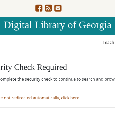
Digital Library of Georgia
Teac
rity Check Required
complete the security check to continue to search and brow
re not redirected automatically, click here.