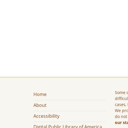
Some c
Home
difficu
cases, 
About
We pro
Accessibility
do not
our st
Digital Public Library of America