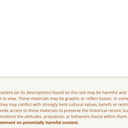
ontent (or its descriptions) found on this site may be harmful and
lt to view. These materials may be graphic or reflect biases. In som
they may conflict with strongly held cultural values, beliefs or restr
vide access to these materials to preserve the historical record, b
 endorse the attitudes, prejudices, or behaviors found within them
atement on potentially harmful content.