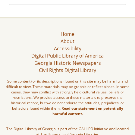
Home
About
Accessibility
Digital Public Library of America
Georgia Historic Newspapers
Civil Rights Digital Library
Some content (or its descriptions) found on this site may be harmful and
difficult to view. These materials may be graphic or reflect biases. In some
cases, they may conflict with strongly held cultural values, beliefs or
restrictions. We provide access to these materials to preserve the
historical record, but we do not endorse the attitudes, prejudices, or
behaviors found within them.
Read our statement on potentially
harmful content.
The Digital Library of Georgia is part of the GALILEO Initiative and located
at The University of Georgia Libraries