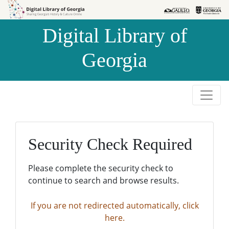
Skip to
Skip to
search
main
Digital Library of
content
Georgia
Security Check Required
Please complete the security check to
continue to search and browse results.
If you are not redirected automatically, click
here.