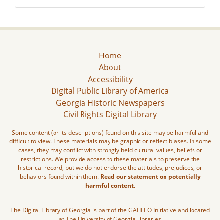
Home
About
Accessibility
Digital Public Library of America
Georgia Historic Newspapers
Civil Rights Digital Library
Some content (or its descriptions) found on this site may be harmful and
difficult to view. These materials may be graphic or reflect biases. In some
cases, they may conflict with strongly held cultural values, beliefs or
restrictions. We provide access to these materials to preserve the
historical record, but we do not endorse the attitudes, prejudices, or
behaviors found within them.
Read our statement on potentially
harmful content.
The Digital Library of Georgia is part of the GALILEO Initiative and located
at The University of Georgia Libraries