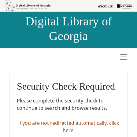
Skip to
Skip to
search
main
Digital Library of
content
Georgia
Security Check Required
Please complete the security check to
continue to search and browse results.
If you are not redirected automatically, click
here.