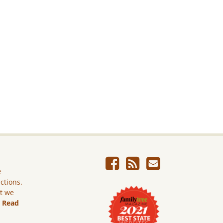
e
ictions.
ut we
.
Read