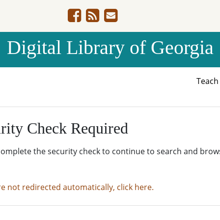
Digital Library of Georgia
Teac
rity Check Required
complete the security check to continue to search and brow
re not redirected automatically, click here.