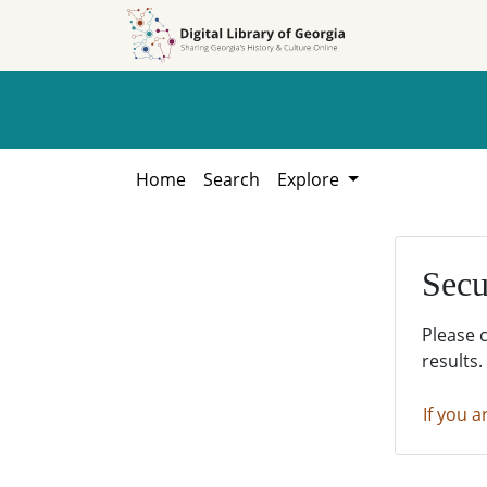
Skip to
Skip to
search
main
content
Home
Search
Explore
Secu
Please 
results.
If you a