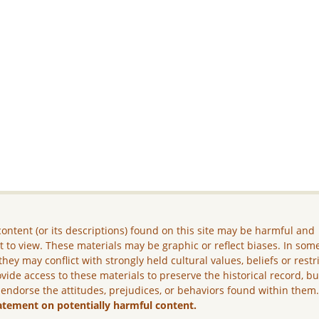
ontent (or its descriptions) found on this site may be harmful and
lt to view. These materials may be graphic or reflect biases. In som
they may conflict with strongly held cultural values, beliefs or restr
vide access to these materials to preserve the historical record, b
 endorse the attitudes, prejudices, or behaviors found within them
atement on potentially harmful content.