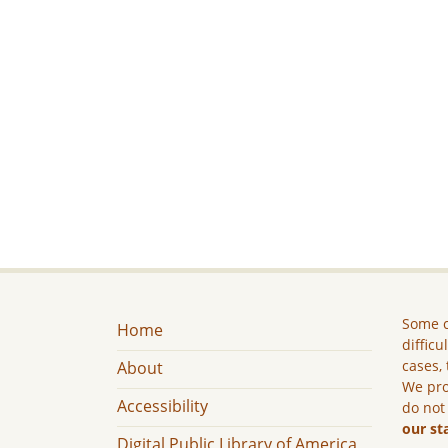
Some c
Home
difficu
cases, 
About
We pro
Accessibility
do not
our st
Digital Public Library of America