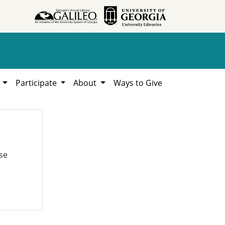
h
Participate
About
Ways to Give
se