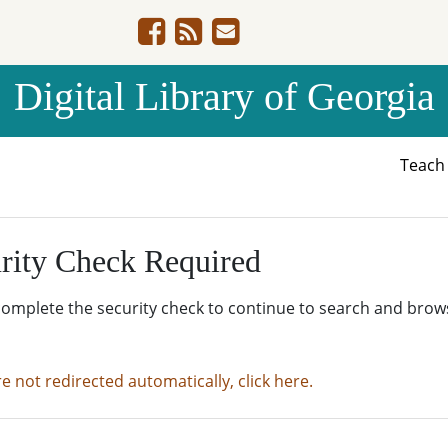
Digital Library of Georgia
Teac
rity Check Required
complete the security check to continue to search and brow
re not redirected automatically, click here.