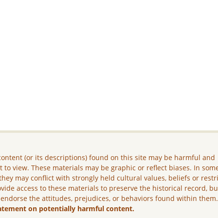
ontent (or its descriptions) found on this site may be harmful and
lt to view. These materials may be graphic or reflect biases. In som
they may conflict with strongly held cultural values, beliefs or restr
vide access to these materials to preserve the historical record, b
 endorse the attitudes, prejudices, or behaviors found within them
atement on potentially harmful content.