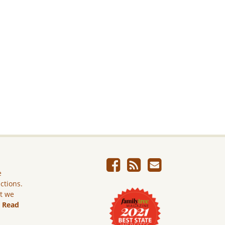
e
ictions.
ut we
.
Read