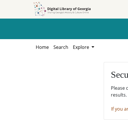
Skip to
Skip to
search
main
content
Home
Search
Explore
Secu
Please 
results.
If you a