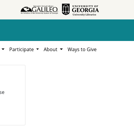
h
Participate
About
Ways to Give
se