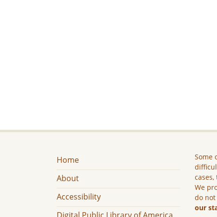
Some c
Home
difficu
cases, 
About
We pro
Accessibility
do not
our st
Digital Public Library of America