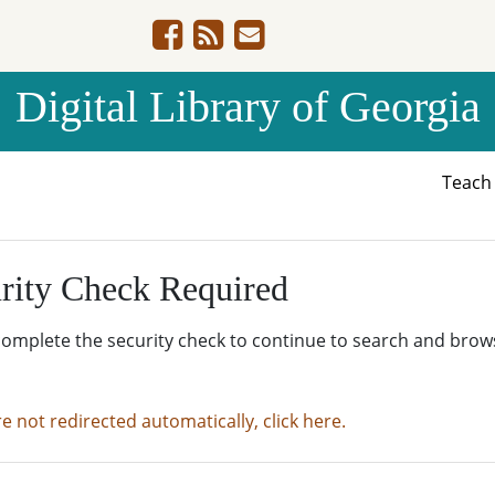
Digital Library of Georgia
Teac
rity Check Required
complete the security check to continue to search and brow
re not redirected automatically, click here.