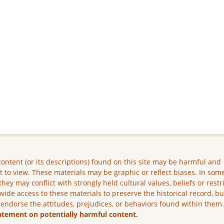
ontent (or its descriptions) found on this site may be harmful and
lt to view. These materials may be graphic or reflect biases. In som
they may conflict with strongly held cultural values, beliefs or restr
vide access to these materials to preserve the historical record, b
 endorse the attitudes, prejudices, or behaviors found within them
atement on potentially harmful content.