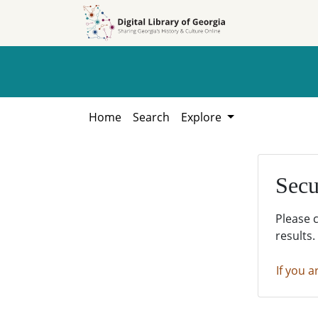
Skip to
Skip to
search
main
content
Home
Search
Explore
Secu
Please 
results.
If you a