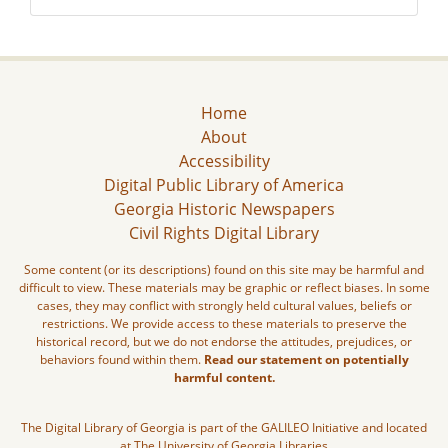
Home
About
Accessibility
Digital Public Library of America
Georgia Historic Newspapers
Civil Rights Digital Library
Some content (or its descriptions) found on this site may be harmful and
difficult to view. These materials may be graphic or reflect biases. In some
cases, they may conflict with strongly held cultural values, beliefs or
restrictions. We provide access to these materials to preserve the
historical record, but we do not endorse the attitudes, prejudices, or
behaviors found within them.
Read our statement on potentially
harmful content.
The Digital Library of Georgia is part of the GALILEO Initiative and located
at The University of Georgia Libraries