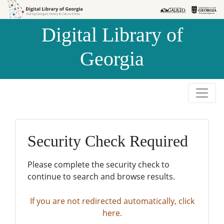
Skip to
Skip to
search
main
Digital Library of
content
Georgia
Security Check Required
Please complete the security check to
continue to search and browse results.
If you are not redirected automatically, click
here.