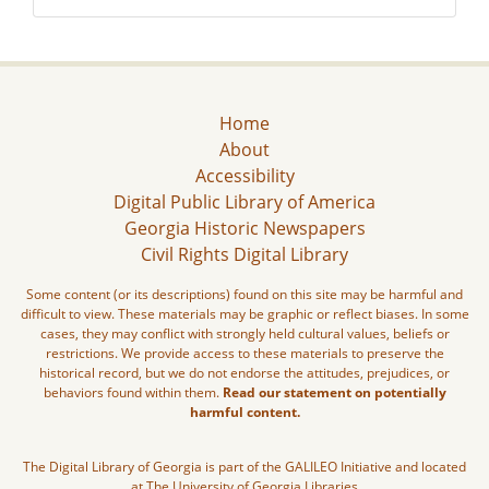
Home
About
Accessibility
Digital Public Library of America
Georgia Historic Newspapers
Civil Rights Digital Library
Some content (or its descriptions) found on this site may be harmful and
difficult to view. These materials may be graphic or reflect biases. In some
cases, they may conflict with strongly held cultural values, beliefs or
restrictions. We provide access to these materials to preserve the
historical record, but we do not endorse the attitudes, prejudices, or
behaviors found within them.
Read our statement on potentially
harmful content.
The Digital Library of Georgia is part of the GALILEO Initiative and located
at The University of Georgia Libraries