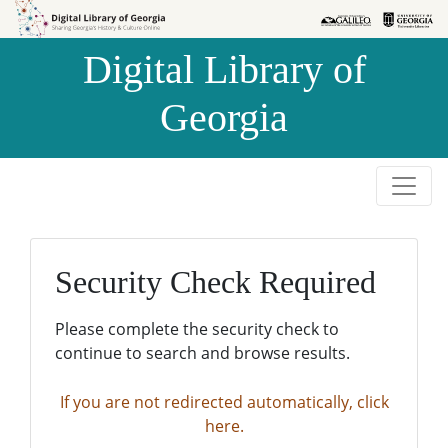
Skip to
Skip to
search
main
Digital Library of
content
Georgia
Security Check Required
Please complete the security check to
continue to search and browse results.
If you are not redirected automatically, click
here.