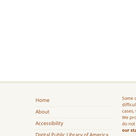
Some c
Home
difficu
cases, 
About
We pro
Accessibility
do not
our st
Digital Public Library of America