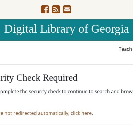
Digital Library of Georgia
Teac
rity Check Required
complete the security check to continue to search and brow
re not redirected automatically, click here.