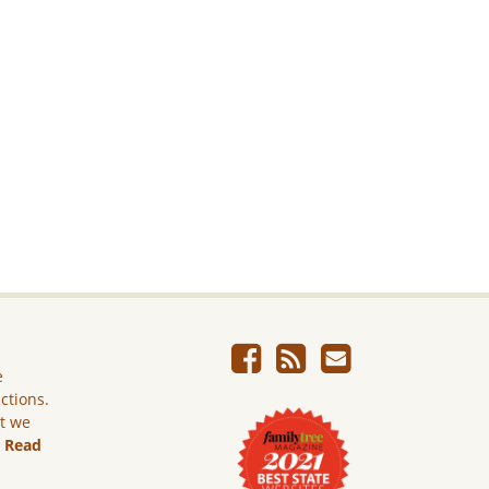
e
ictions.
ut we
.
Read