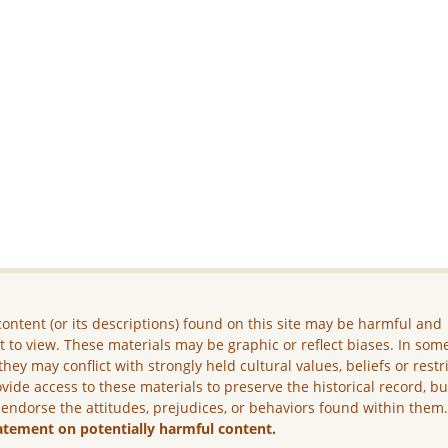
ontent (or its descriptions) found on this site may be harmful and
lt to view. These materials may be graphic or reflect biases. In som
they may conflict with strongly held cultural values, beliefs or restr
vide access to these materials to preserve the historical record, b
 endorse the attitudes, prejudices, or behaviors found within them
atement on potentially harmful content.