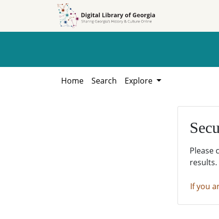
Skip to
Skip to
search
main
content
Home
Search
Explore
Secu
Please 
results.
If you a