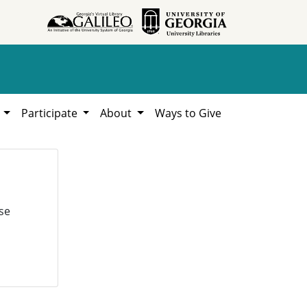
h
Participate
About
Ways to Give
se