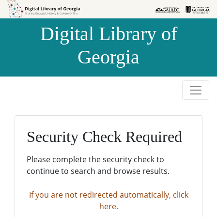
Skip to
Skip to
search
main
Digital Library of
content
Georgia
Security Check Required
Please complete the security check to
continue to search and browse results.
If you are not redirected automatically, click
here.