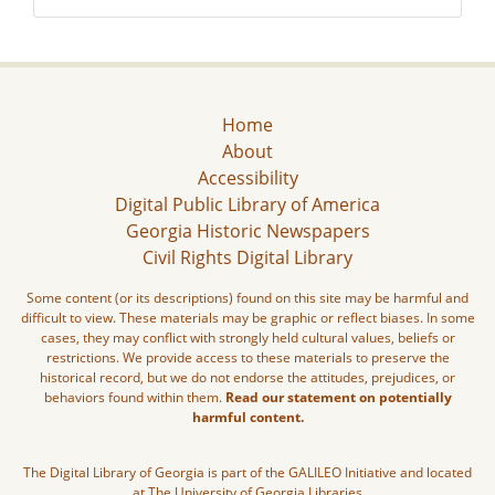
Home
About
Accessibility
Digital Public Library of America
Georgia Historic Newspapers
Civil Rights Digital Library
Some content (or its descriptions) found on this site may be harmful and
difficult to view. These materials may be graphic or reflect biases. In some
cases, they may conflict with strongly held cultural values, beliefs or
restrictions. We provide access to these materials to preserve the
historical record, but we do not endorse the attitudes, prejudices, or
behaviors found within them.
Read our statement on potentially
harmful content.
The Digital Library of Georgia is part of the GALILEO Initiative and located
at The University of Georgia Libraries