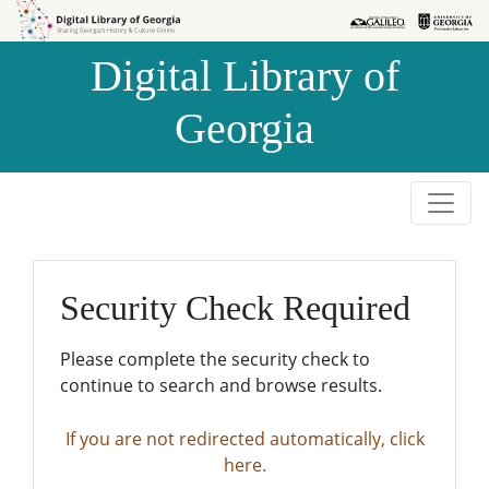
Skip to
Skip to
search
main
Digital Library of
content
Georgia
Security Check Required
Please complete the security check to
continue to search and browse results.
If you are not redirected automatically, click
here.