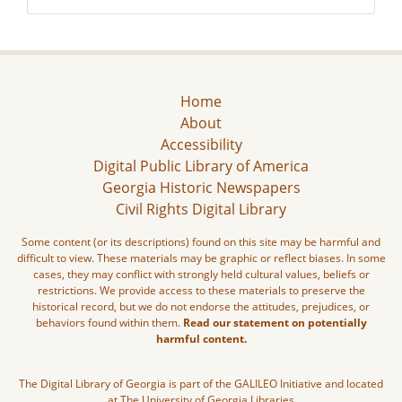
Home
About
Accessibility
Digital Public Library of America
Georgia Historic Newspapers
Civil Rights Digital Library
Some content (or its descriptions) found on this site may be harmful and
difficult to view. These materials may be graphic or reflect biases. In some
cases, they may conflict with strongly held cultural values, beliefs or
restrictions. We provide access to these materials to preserve the
historical record, but we do not endorse the attitudes, prejudices, or
behaviors found within them.
Read our statement on potentially
harmful content.
The Digital Library of Georgia is part of the GALILEO Initiative and located
at The University of Georgia Libraries