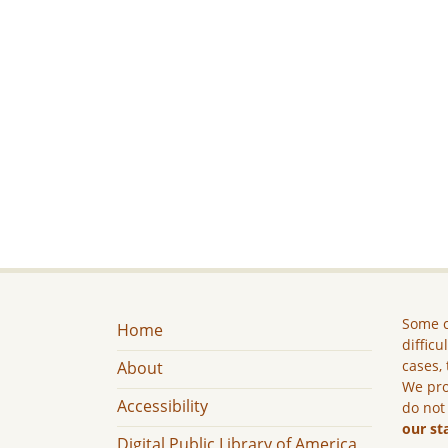
Some c
Home
difficu
cases, 
About
We pro
Accessibility
do not
our st
Digital Public Library of America