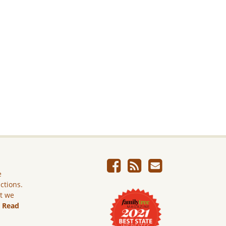
e
ictions.
ut we
.
Read