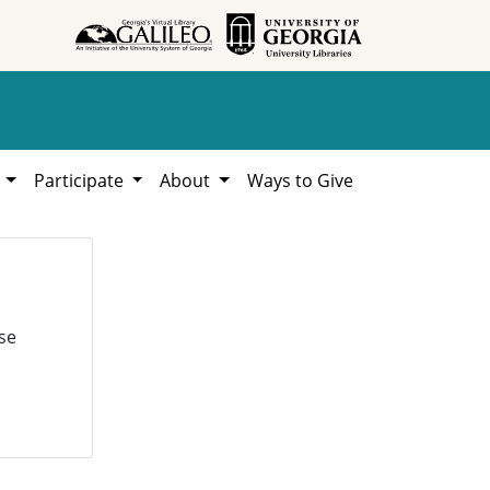
h
Participate
About
Ways to Give
se