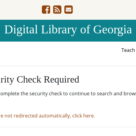
Digital Library of Georgia
Teac
rity Check Required
complete the security check to continue to search and brow
re not redirected automatically, click here.