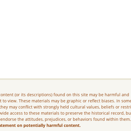
ontent (or its descriptions) found on this site may be harmful and
lt to view. These materials may be graphic or reflect biases. In som
they may conflict with strongly held cultural values, beliefs or restr
vide access to these materials to preserve the historical record, b
 endorse the attitudes, prejudices, or behaviors found within them
atement on potentially harmful content.