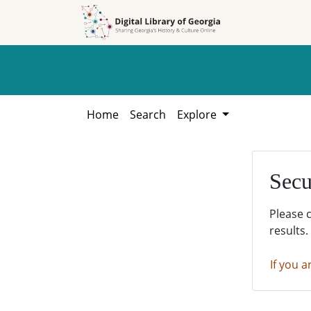
Skip to
Skip to
search
main
content
Home
Search
Explore
Secu
Please 
results.
If you a