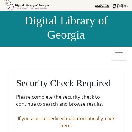
Skip to
Skip to
search
main
Digital Library of
content
Georgia
Security Check Required
Please complete the security check to
continue to search and browse results.
If you are not redirected automatically, click
here.