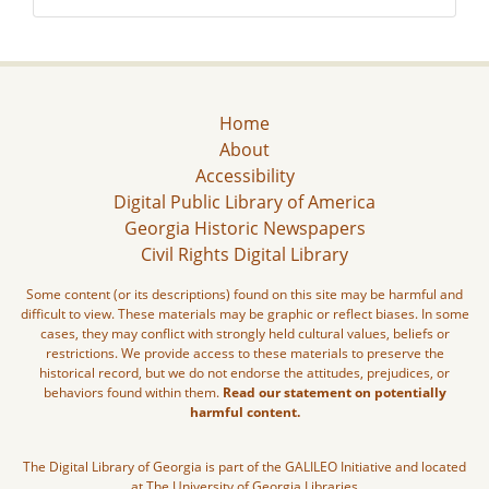
Home
About
Accessibility
Digital Public Library of America
Georgia Historic Newspapers
Civil Rights Digital Library
Some content (or its descriptions) found on this site may be harmful and
difficult to view. These materials may be graphic or reflect biases. In some
cases, they may conflict with strongly held cultural values, beliefs or
restrictions. We provide access to these materials to preserve the
historical record, but we do not endorse the attitudes, prejudices, or
behaviors found within them.
Read our statement on potentially
harmful content.
The Digital Library of Georgia is part of the GALILEO Initiative and located
at The University of Georgia Libraries