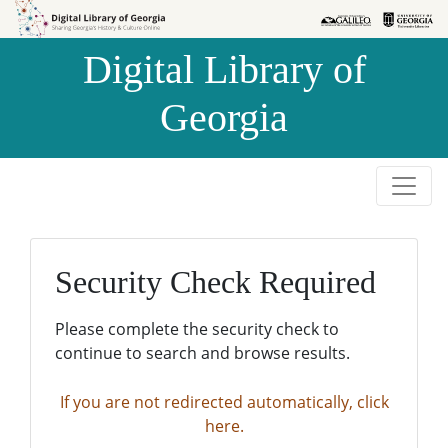
Skip to
Skip to
search
main
Digital Library of
content
Georgia
Security Check Required
Please complete the security check to
continue to search and browse results.
If you are not redirected automatically, click
here.