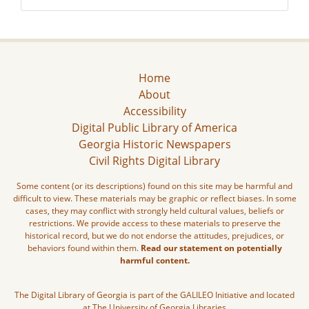
Home
About
Accessibility
Digital Public Library of America
Georgia Historic Newspapers
Civil Rights Digital Library
Some content (or its descriptions) found on this site may be harmful and
difficult to view. These materials may be graphic or reflect biases. In some
cases, they may conflict with strongly held cultural values, beliefs or
restrictions. We provide access to these materials to preserve the
historical record, but we do not endorse the attitudes, prejudices, or
behaviors found within them.
Read our statement on potentially
harmful content.
The Digital Library of Georgia is part of the GALILEO Initiative and located
at The University of Georgia Libraries