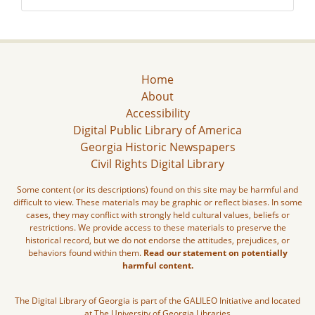
Home
About
Accessibility
Digital Public Library of America
Georgia Historic Newspapers
Civil Rights Digital Library
Some content (or its descriptions) found on this site may be harmful and
difficult to view. These materials may be graphic or reflect biases. In some
cases, they may conflict with strongly held cultural values, beliefs or
restrictions. We provide access to these materials to preserve the
historical record, but we do not endorse the attitudes, prejudices, or
behaviors found within them.
Read our statement on potentially
harmful content.
The Digital Library of Georgia is part of the GALILEO Initiative and located
at The University of Georgia Libraries