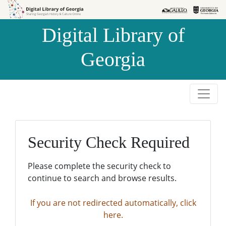
Skip to
Skip to
search
main
Digital Library of
content
Georgia
Security Check Required
Please complete the security check to
continue to search and browse results.
If you are not redirected automatically, click
here.