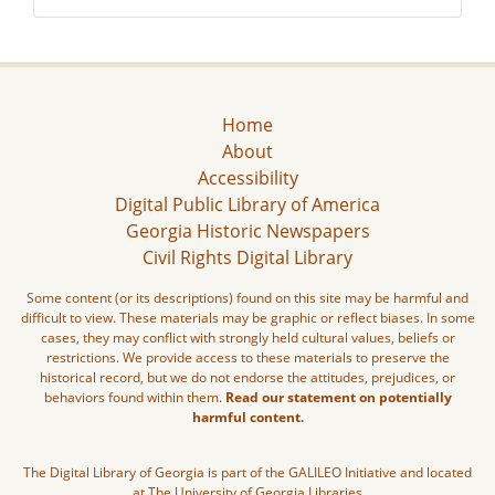
Home
About
Accessibility
Digital Public Library of America
Georgia Historic Newspapers
Civil Rights Digital Library
Some content (or its descriptions) found on this site may be harmful and
difficult to view. These materials may be graphic or reflect biases. In some
cases, they may conflict with strongly held cultural values, beliefs or
restrictions. We provide access to these materials to preserve the
historical record, but we do not endorse the attitudes, prejudices, or
behaviors found within them.
Read our statement on potentially
harmful content.
The Digital Library of Georgia is part of the GALILEO Initiative and located
at The University of Georgia Libraries