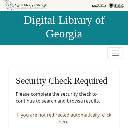
Skip to
Skip to
search
main
Digital Library of
content
Georgia
Security Check Required
Please complete the security check to
continue to search and browse results.
If you are not redirected automatically, click
here.