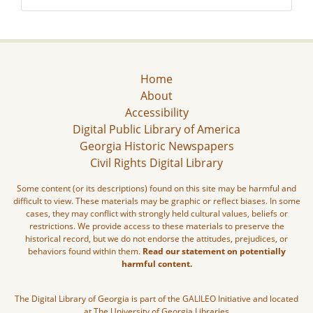
Home
About
Accessibility
Digital Public Library of America
Georgia Historic Newspapers
Civil Rights Digital Library
Some content (or its descriptions) found on this site may be harmful and
difficult to view. These materials may be graphic or reflect biases. In some
cases, they may conflict with strongly held cultural values, beliefs or
restrictions. We provide access to these materials to preserve the
historical record, but we do not endorse the attitudes, prejudices, or
behaviors found within them.
Read our statement on potentially
harmful content.
The Digital Library of Georgia is part of the GALILEO Initiative and located
at The University of Georgia Libraries