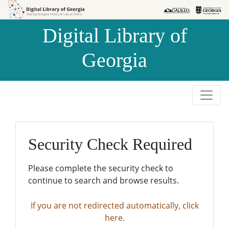
Skip to
Skip to
search
main
Digital Library of
content
Georgia
Security Check Required
Please complete the security check to
continue to search and browse results.
If you are not redirected automatically, click
here.