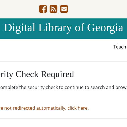
Digital Library of Georgia
Teac
rity Check Required
complete the security check to continue to search and brow
re not redirected automatically, click here.