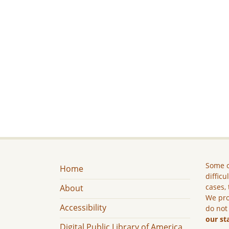
Some c
Home
difficu
cases, 
About
We pro
Accessibility
do not
our st
Digital Public Library of America