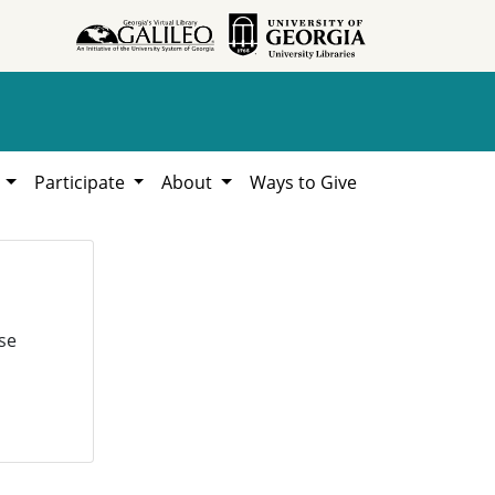
h
Participate
About
Ways to Give
se