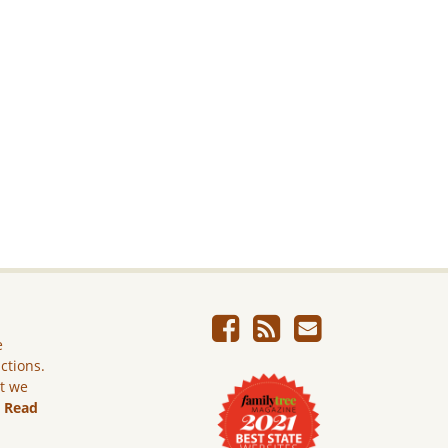
e
ictions.
ut we
.
Read