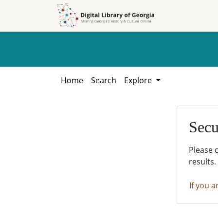
Skip to
Skip to
search
main
content
Home
Search
Explore
Secu
Please 
results.
If you a