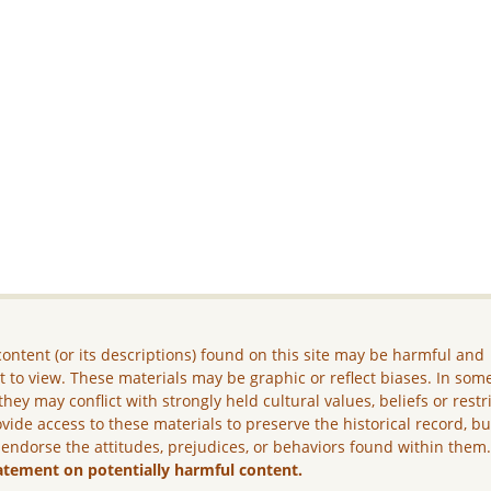
ontent (or its descriptions) found on this site may be harmful and
lt to view. These materials may be graphic or reflect biases. In som
they may conflict with strongly held cultural values, beliefs or restr
vide access to these materials to preserve the historical record, b
 endorse the attitudes, prejudices, or behaviors found within them
atement on potentially harmful content.