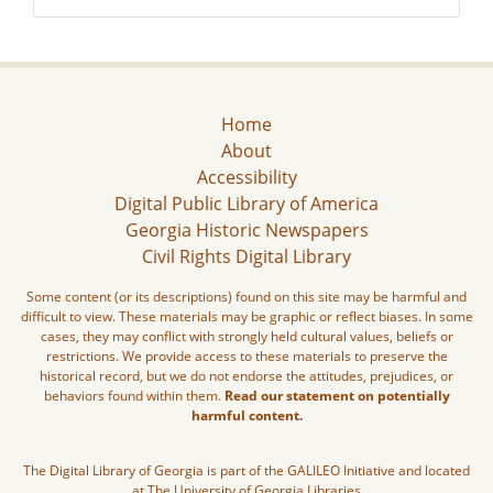
Home
About
Accessibility
Digital Public Library of America
Georgia Historic Newspapers
Civil Rights Digital Library
Some content (or its descriptions) found on this site may be harmful and
difficult to view. These materials may be graphic or reflect biases. In some
cases, they may conflict with strongly held cultural values, beliefs or
restrictions. We provide access to these materials to preserve the
historical record, but we do not endorse the attitudes, prejudices, or
behaviors found within them.
Read our statement on potentially
harmful content.
The Digital Library of Georgia is part of the GALILEO Initiative and located
at The University of Georgia Libraries