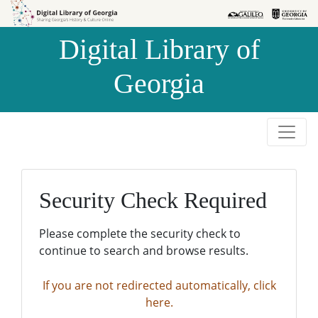
Skip to
Skip to
search
main
Digital Library of
content
Georgia
Security Check Required
Please complete the security check to
continue to search and browse results.
If you are not redirected automatically, click
here.