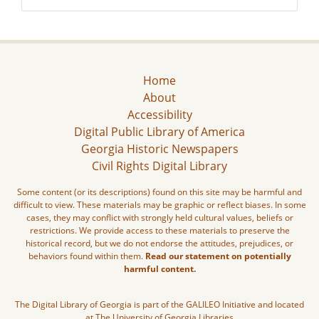
Home
About
Accessibility
Digital Public Library of America
Georgia Historic Newspapers
Civil Rights Digital Library
Some content (or its descriptions) found on this site may be harmful and
difficult to view. These materials may be graphic or reflect biases. In some
cases, they may conflict with strongly held cultural values, beliefs or
restrictions. We provide access to these materials to preserve the
historical record, but we do not endorse the attitudes, prejudices, or
behaviors found within them.
Read our statement on potentially
harmful content.
The Digital Library of Georgia is part of the GALILEO Initiative and located
at The University of Georgia Libraries