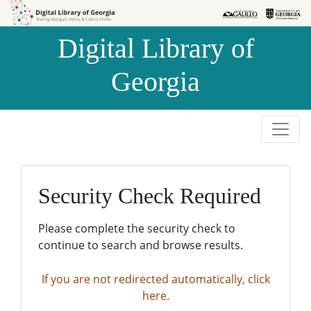
Skip to
Skip to
search
main
Digital Library of
content
Georgia
Security Check Required
Please complete the security check to
continue to search and browse results.
If you are not redirected automatically, click
here.