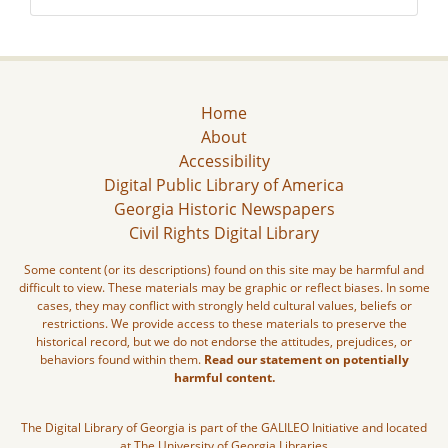
Home
About
Accessibility
Digital Public Library of America
Georgia Historic Newspapers
Civil Rights Digital Library
Some content (or its descriptions) found on this site may be harmful and
difficult to view. These materials may be graphic or reflect biases. In some
cases, they may conflict with strongly held cultural values, beliefs or
restrictions. We provide access to these materials to preserve the
historical record, but we do not endorse the attitudes, prejudices, or
behaviors found within them.
Read our statement on potentially
harmful content.
The Digital Library of Georgia is part of the GALILEO Initiative and located
at The University of Georgia Libraries