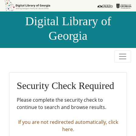
Skip to
Skip to
search
main
Digital Library of
content
Georgia
Security Check Required
Please complete the security check to
continue to search and browse results.
If you are not redirected automatically, click
here.