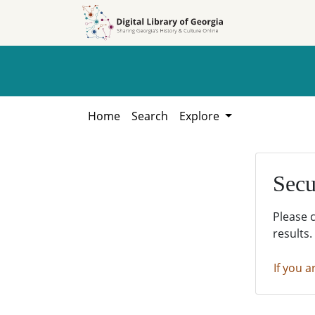
Skip to
Skip to
search
main
content
Home
Search
Explore
Secu
Please 
results.
If you a