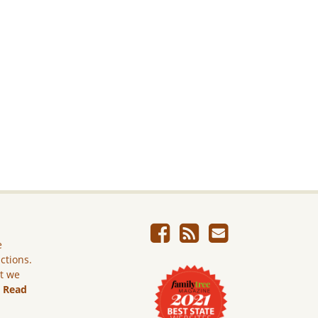
e
ictions.
ut we
.
Read