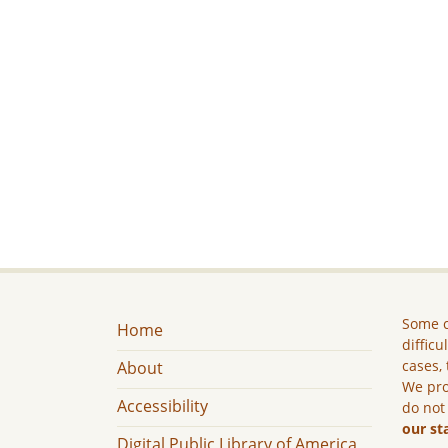
Some c
Home
difficu
cases, 
About
We pro
Accessibility
do not
our st
Digital Public Library of America