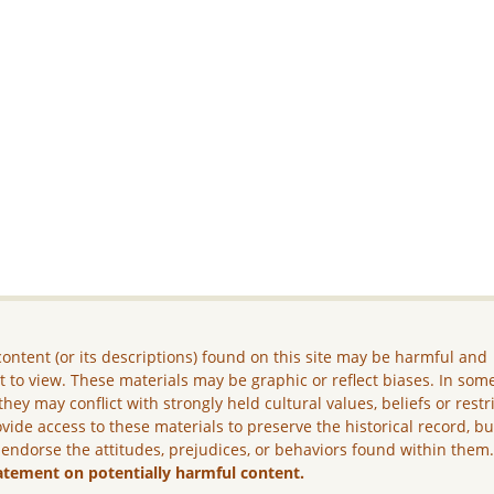
ontent (or its descriptions) found on this site may be harmful and
lt to view. These materials may be graphic or reflect biases. In som
they may conflict with strongly held cultural values, beliefs or restr
vide access to these materials to preserve the historical record, b
 endorse the attitudes, prejudices, or behaviors found within them
atement on potentially harmful content.