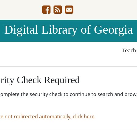
Digital Library of Georgia
Teac
rity Check Required
complete the security check to continue to search and brow
re not redirected automatically, click here.