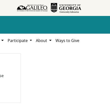
h
Participate
About
Ways to Give
se