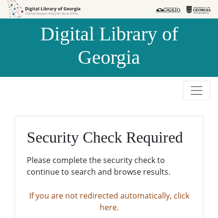
Skip to
Skip to
search
main
Digital Library of
content
Georgia
Security Check Required
Please complete the security check to
continue to search and browse results.
If you are not redirected automatically, click
here.