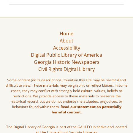
Home
About
Accessibility
Digital Public Library of America
Georgia Historic Newspapers
Civil Rights Digital Library
Some content (or its descriptions) found on this site may be harmful and
difficult to view. These materials may be graphic or reflect biases. In some
cases, they may conflict with strongly held cultural values, beliefs or
restrictions. We provide access to these materials to preserve the
historical record, but we do not endorse the attitudes, prejudices, or
behaviors found within them.
Read our statement on potentially
harmful content.
The Digital Library of Georgia is part of the GALILEO Initiative and located
at The University of Georgia Libraries