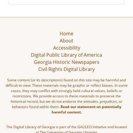
Home
About
Accessibility
Digital Public Library of America
Georgia Historic Newspapers
Civil Rights Digital Library
Some content (or its descriptions) found on this site may be harmful and
difficult to view. These materials may be graphic or reflect biases. In some
cases, they may conflict with strongly held cultural values, beliefs or
restrictions. We provide access to these materials to preserve the
historical record, but we do not endorse the attitudes, prejudices, or
behaviors found within them.
Read our statement on potentially
harmful content.
The Digital Library of Georgia is part of the GALILEO Initiative and located
at The University of Georgia Libraries