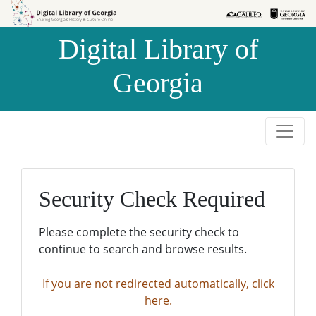
Skip to
Skip to
search
main
Digital Library of
content
Georgia
Security Check Required
Please complete the security check to
continue to search and browse results.
If you are not redirected automatically, click
here.