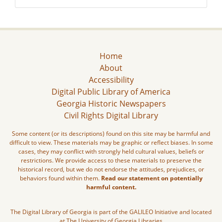
Home
About
Accessibility
Digital Public Library of America
Georgia Historic Newspapers
Civil Rights Digital Library
Some content (or its descriptions) found on this site may be harmful and
difficult to view. These materials may be graphic or reflect biases. In some
cases, they may conflict with strongly held cultural values, beliefs or
restrictions. We provide access to these materials to preserve the
historical record, but we do not endorse the attitudes, prejudices, or
behaviors found within them.
Read our statement on potentially
harmful content.
The Digital Library of Georgia is part of the GALILEO Initiative and located
at The University of Georgia Libraries