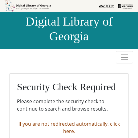
Skip to
Skip to
search
main
Digital Library of
content
Georgia
Security Check Required
Please complete the security check to
continue to search and browse results.
If you are not redirected automatically, click
here.