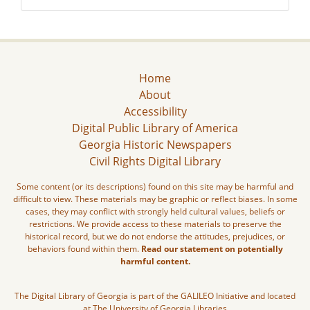
Home
About
Accessibility
Digital Public Library of America
Georgia Historic Newspapers
Civil Rights Digital Library
Some content (or its descriptions) found on this site may be harmful and
difficult to view. These materials may be graphic or reflect biases. In some
cases, they may conflict with strongly held cultural values, beliefs or
restrictions. We provide access to these materials to preserve the
historical record, but we do not endorse the attitudes, prejudices, or
behaviors found within them.
Read our statement on potentially
harmful content.
The Digital Library of Georgia is part of the GALILEO Initiative and located
at The University of Georgia Libraries