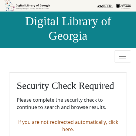
Skip to
Skip to
search
main
Digital Library of
content
Georgia
Security Check Required
Please complete the security check to
continue to search and browse results.
If you are not redirected automatically, click
here.