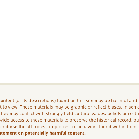
ontent (or its descriptions) found on this site may be harmful and
lt to view. These materials may be graphic or reflect biases. In som
they may conflict with strongly held cultural values, beliefs or restr
vide access to these materials to preserve the historical record, b
 endorse the attitudes, prejudices, or behaviors found within them
atement on potentially harmful content.