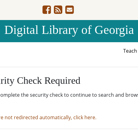
Digital Library of Georgia
Teac
rity Check Required
complete the security check to continue to search and brow
re not redirected automatically, click here.