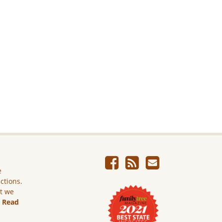
e
ictions.
ut we
.
Read