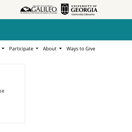
h
Participate
About
Ways to Give
se