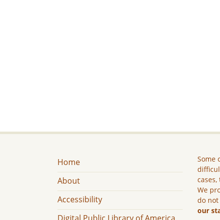
Some c
Home
difficu
cases, 
About
We pro
Accessibility
do not
our st
Digital Public Library of America