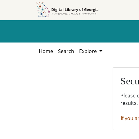
Skip to
Skip to
search
main
content
Home
Search
Explore
Secu
Please 
results.
If you a