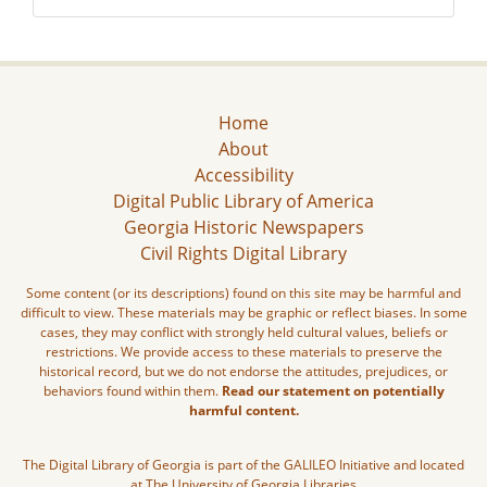
Home
About
Accessibility
Digital Public Library of America
Georgia Historic Newspapers
Civil Rights Digital Library
Some content (or its descriptions) found on this site may be harmful and
difficult to view. These materials may be graphic or reflect biases. In some
cases, they may conflict with strongly held cultural values, beliefs or
restrictions. We provide access to these materials to preserve the
historical record, but we do not endorse the attitudes, prejudices, or
behaviors found within them.
Read our statement on potentially
harmful content.
The Digital Library of Georgia is part of the GALILEO Initiative and located
at The University of Georgia Libraries