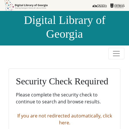
Skip to
Skip to
search
main
Digital Library of
content
Georgia
Security Check Required
Please complete the security check to
continue to search and browse results.
If you are not redirected automatically, click
here.