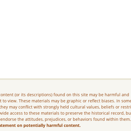
ontent (or its descriptions) found on this site may be harmful and
lt to view. These materials may be graphic or reflect biases. In som
they may conflict with strongly held cultural values, beliefs or restr
vide access to these materials to preserve the historical record, b
 endorse the attitudes, prejudices, or behaviors found within them
atement on potentially harmful content.