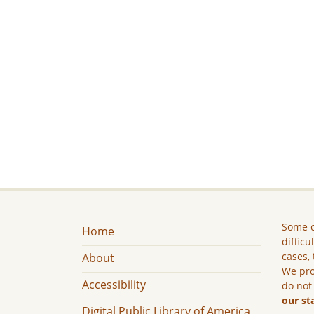
Some c
Home
difficu
cases, 
About
We pro
Accessibility
do not
our st
Digital Public Library of America