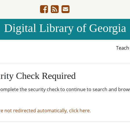
Digital Library of Georgia
Teac
rity Check Required
complete the security check to continue to search and brow
re not redirected automatically, click here.