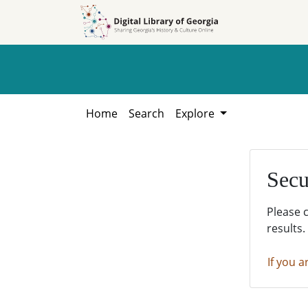
Skip to
Skip to
search
main
content
Home
Search
Explore
Secu
Please 
results.
If you a