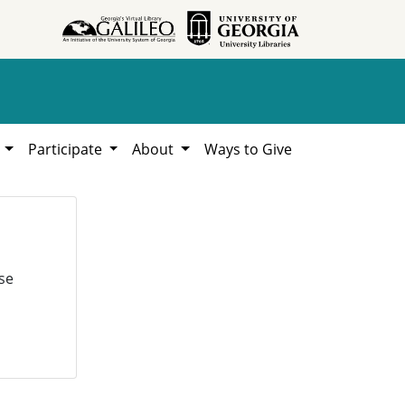
h
Participate
About
Ways to Give
se