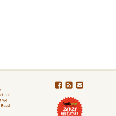
e
ictions.
ut we
.
Read