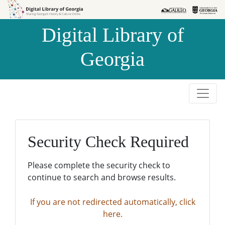
Skip to
Skip to
search
main
Digital Library of
content
Georgia
Security Check Required
Please complete the security check to
continue to search and browse results.
If you are not redirected automatically, click
here.