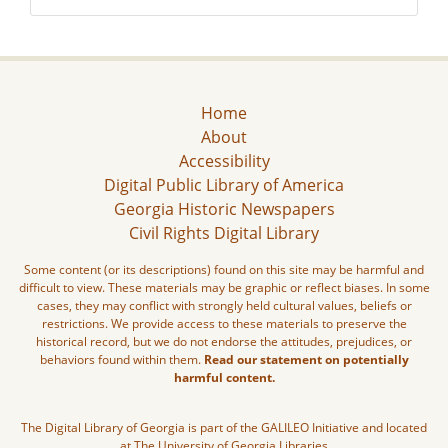
Home
About
Accessibility
Digital Public Library of America
Georgia Historic Newspapers
Civil Rights Digital Library
Some content (or its descriptions) found on this site may be harmful and
difficult to view. These materials may be graphic or reflect biases. In some
cases, they may conflict with strongly held cultural values, beliefs or
restrictions. We provide access to these materials to preserve the
historical record, but we do not endorse the attitudes, prejudices, or
behaviors found within them.
Read our statement on potentially
harmful content.
The Digital Library of Georgia is part of the GALILEO Initiative and located
at The University of Georgia Libraries